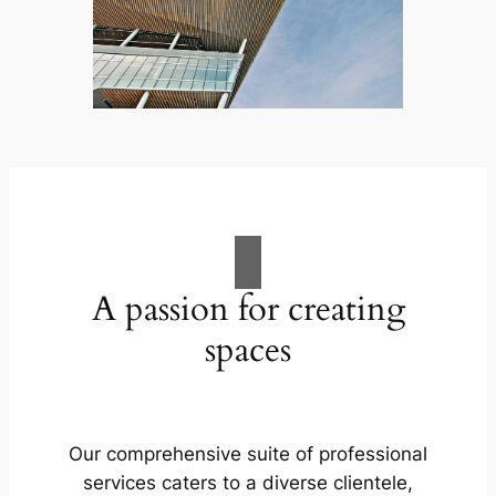
A passion for creating
spaces
Our comprehensive suite of professional
services caters to a diverse clientele,