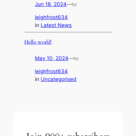
Jun 18, 2024
—
by
leighfrost634
in
Latest News
Hello world!
May 10, 2024
—
by
leighfrost634
in
Uncategorised