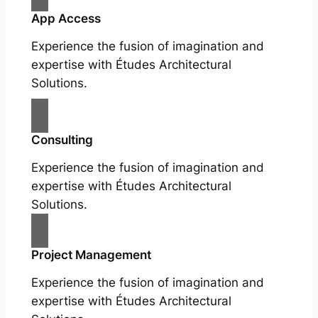
App Access
Experience the fusion of imagination and
expertise with Études Architectural
Solutions.
Consulting
Experience the fusion of imagination and
expertise with Études Architectural
Solutions.
Project Management
Experience the fusion of imagination and
expertise with Études Architectural