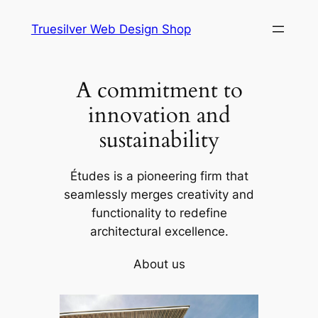
Skip
Truesilver Web Design Shop
to
content
A commitment to
innovation and
sustainability
Études is a pioneering firm that
seamlessly merges creativity and
functionality to redefine
architectural excellence.
About us