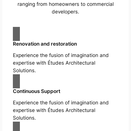
ranging from homeowners to commercial
developers.
Renovation and restoration
Experience the fusion of imagination and
expertise with Études Architectural
Solutions.
Continuous Support
Experience the fusion of imagination and
expertise with Études Architectural
Solutions.