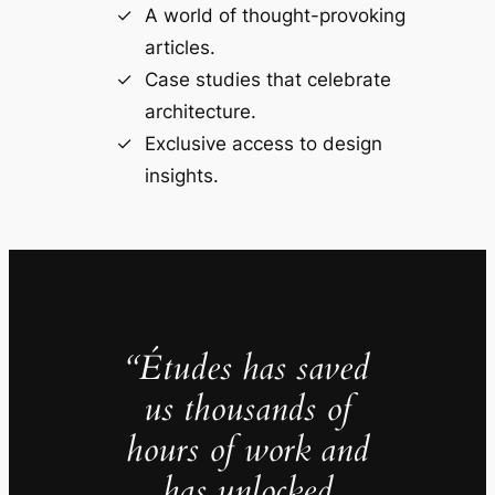
A world of thought-provoking
articles.
Case studies that celebrate
architecture.
Exclusive access to design
insights.
“Études has saved
us thousands of
hours of work and
has unlocked