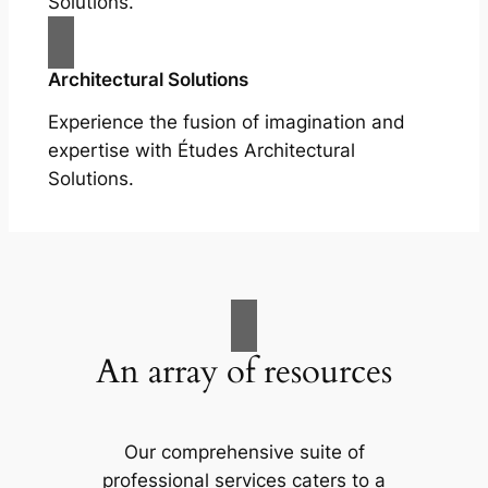
Solutions.
Architectural Solutions
Experience the fusion of imagination and
expertise with Études Architectural
Solutions.
An array of resources
Our comprehensive suite of
professional services caters to a