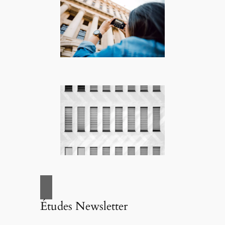
Études Newsletter