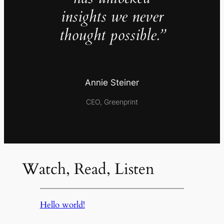
insights we never
thought possible.”
Annie Steiner
CEO, Greenprint
Watch, Read, Listen
Hello world!