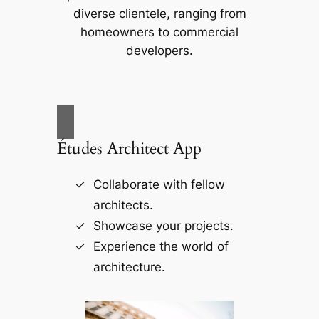
diverse clientele, ranging from
homeowners to commercial
developers.
Études Architect App
Collaborate with fellow
architects.
Showcase your projects.
Experience the world of
architecture.