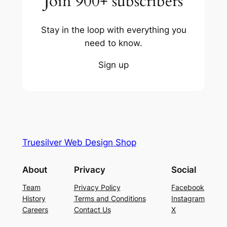
Join 900+ subscribers
Stay in the loop with everything you
need to know.
Sign up
Truesilver Web Design Shop
About
Privacy
Social
Team
Privacy Policy
Facebook
History
Terms and Conditions
Instagram
Careers
Contact Us
X